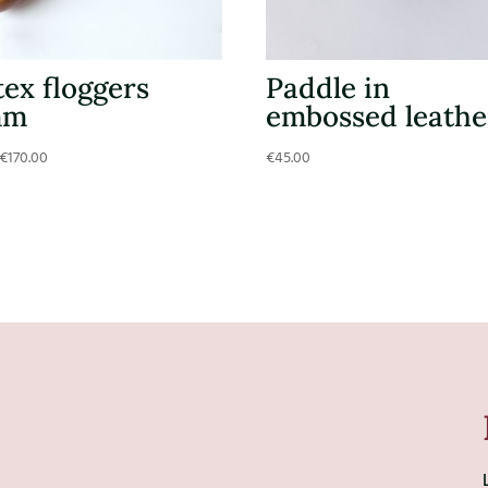
tex floggers
Paddle in
mm
embossed leathe
€
170.00
€
45.00