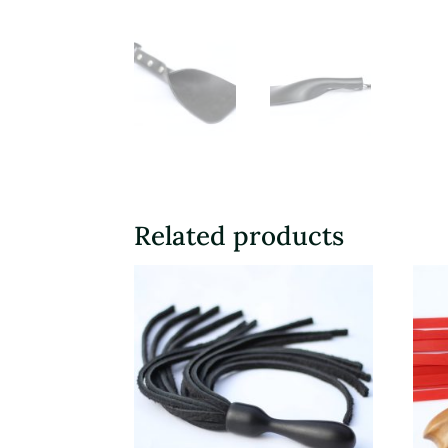
Related products