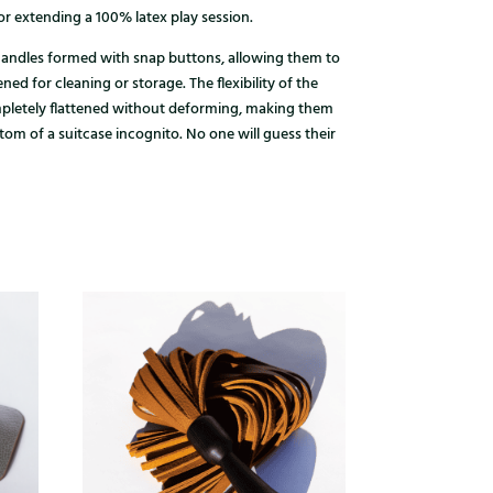
r extending a 100% latex play session.
andles formed with snap buttons, allowing them to
ed for cleaning or storage. The flexibility of the
mpletely flattened without deforming, making them
ttom of a suitcase incognito. No one will guess their