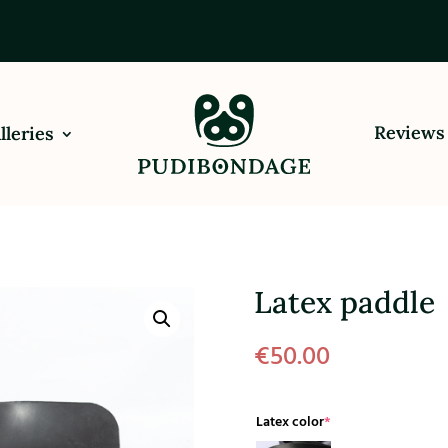
Reviews
lleries
Latex paddle
€
50.00
(required)
Latex color
*