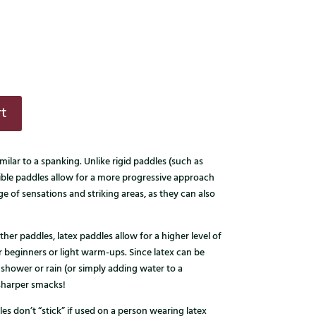
t
milar to a spanking. Unlike rigid paddles (such as
ible paddles allow for a more progressive approach
nge of sensations and striking areas, as they can also
ther paddles, latex paddles allow for a higher level of
for beginners or light warm-ups. Since latex can be
 shower or rain (or simply adding water to a
 sharper smacks!
les don’t “stick” if used on a person wearing latex