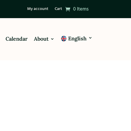
0 Items
My account
Cart
English
Calendar
About