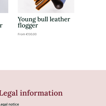
Young bull leather
r
flogger
From
€
130.00
Legal information
Legal notice