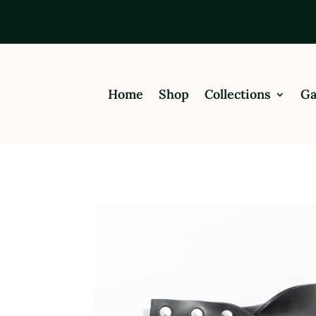
Home
Shop
Collections
Ga