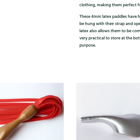
clothing, making them perfect fo
These 4mm latex paddles have h
be hung with their strap and open
latex also allows them to be co
very practical to store at the bo
purpose.