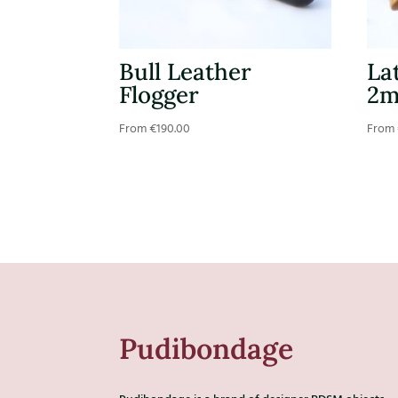
Bull Leather
La
Flogger
2
From
€
190.00
From
Pudibondage