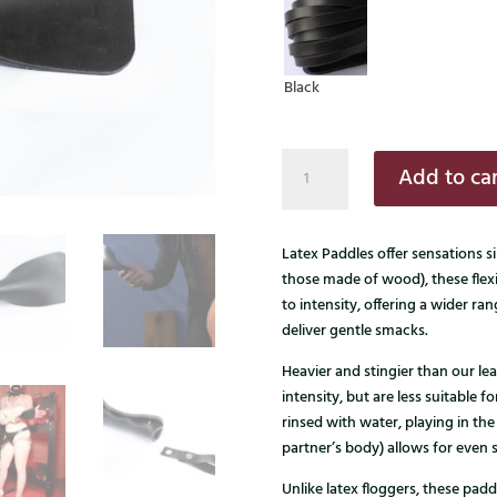
Black
Latex
Add to car
paddle
quantity
Latex Paddles offer sensations si
those made of wood), these flex
to intensity, offering a wider ra
deliver gentle smacks.
Heavier and stingier than our lea
intensity, but are less suitable 
rinsed with water, playing in the
partner’s body) allows for even
Unlike latex floggers, these padd